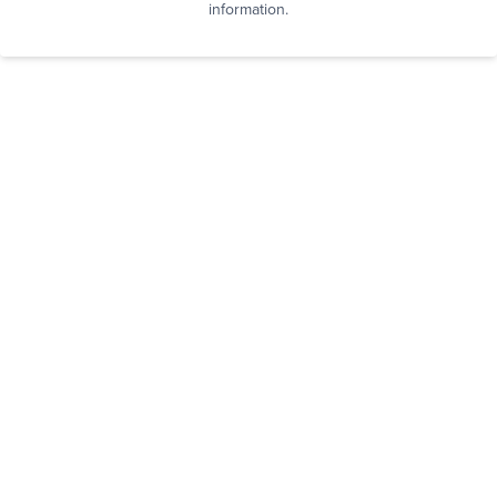
information.