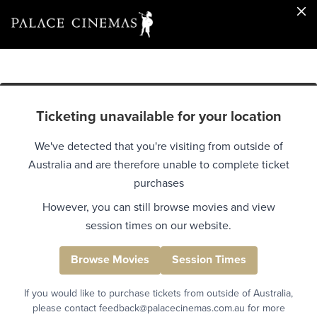
Ticketing unavailable for your location
We've detected that you're visiting from outside of
Australia and are therefore unable to complete ticket
purchases
However, you can still browse movies and view
session times on our website.
Browse Movies
Session Times
If you would like to purchase tickets from outside of Australia,
please contact feedback@palacecinemas.com.au for more