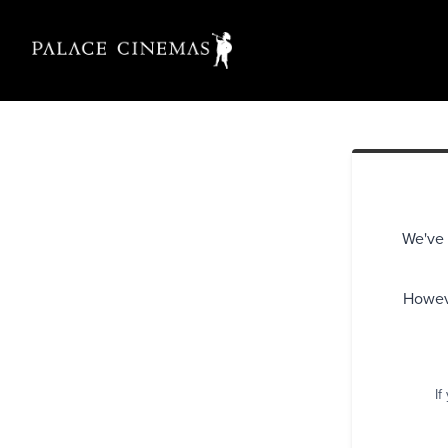
We've 
Howeve
If