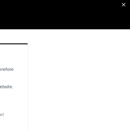
erefore
ebsite.
act