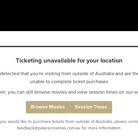
Ticketing unavailable for your location
detected that you're visiting from outside of Australia and are th
unable to complete ticket purchases
r, you can still browse movies and view session times on our w
Browse Movies
Session Times
 you would like to purchase tickets from outside of Australia, please cont
feedback@palacecinemas.com.au for more information.