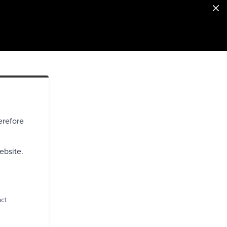
erefore
ebsite.
act