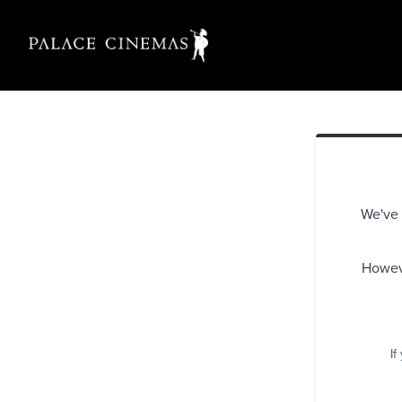
We've 
Howeve
If