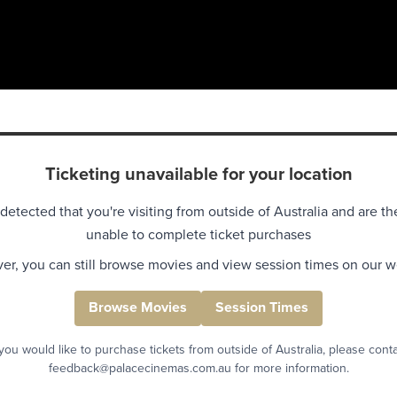
Ticketing unavailable for your location
detected that you're visiting from outside of Australia and are th
unable to complete ticket purchases
r, you can still browse movies and view session times on our w
Browse Movies
Session Times
 you would like to purchase tickets from outside of Australia, please cont
feedback@palacecinemas.com.au for more information.