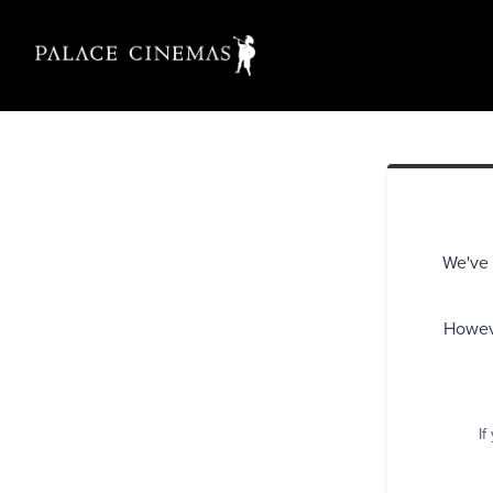
We've 
Howeve
If