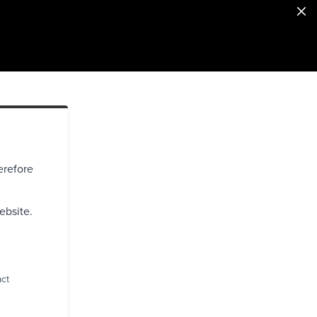
erefore
ebsite.
act