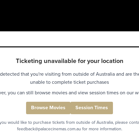
Ticketing unavailable for your location
detected that you're visiting from outside of Australia and are th
unable to complete ticket purchases
r, you can still browse movies and view session times on our w
Browse Movies
Session Times
 you would like to purchase tickets from outside of Australia, please cont
feedback@palacecinemas.com.au for more information.