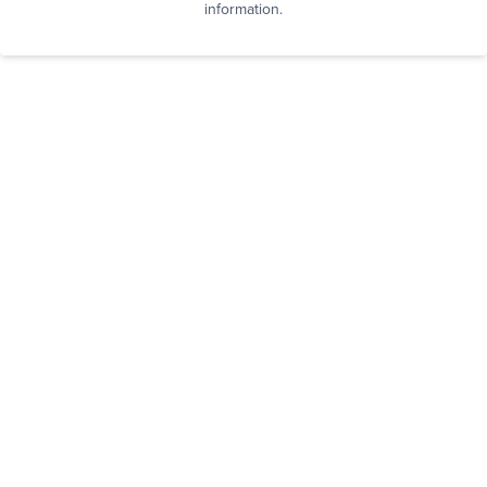
information.