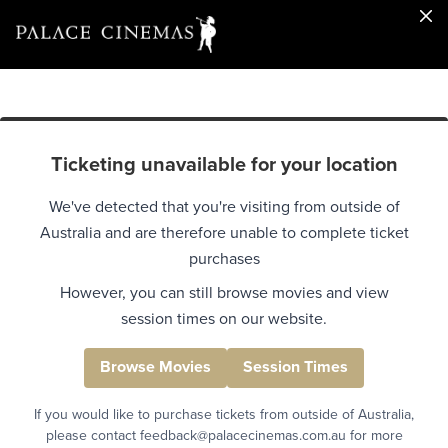
Ticketing unavailable for your location
We've detected that you're visiting from outside of
Australia and are therefore unable to complete ticket
purchases
However, you can still browse movies and view
session times on our website.
Browse Movies
Session Times
If you would like to purchase tickets from outside of Australia,
please contact feedback@palacecinemas.com.au for more