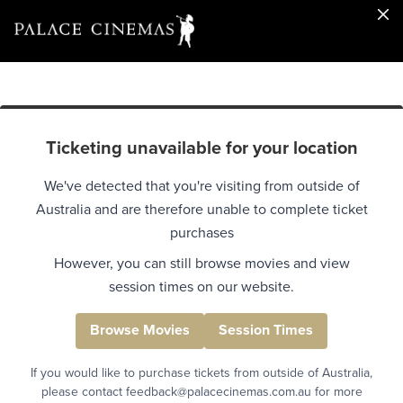
Ticketing unavailable for your location
We've detected that you're visiting from outside of
Australia and are therefore unable to complete ticket
purchases
However, you can still browse movies and view
session times on our website.
Browse Movies
Session Times
If you would like to purchase tickets from outside of Australia,
please contact feedback@palacecinemas.com.au for more