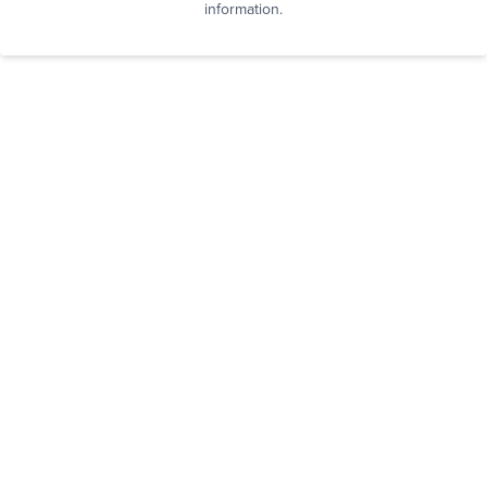
information.