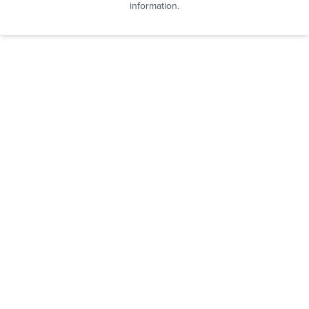
information.