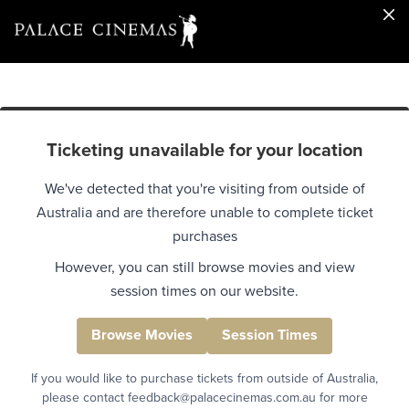
Ticketing unavailable for your location
We've detected that you're visiting from outside of
Australia and are therefore unable to complete ticket
purchases
However, you can still browse movies and view
session times on our website.
Browse Movies
Session Times
If you would like to purchase tickets from outside of Australia,
please contact feedback@palacecinemas.com.au for more