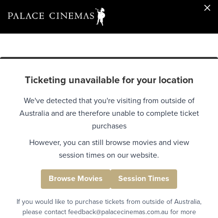
Ticketing unavailable for your location
We've detected that you're visiting from outside of
Australia and are therefore unable to complete ticket
purchases
However, you can still browse movies and view
session times on our website.
Browse Movies
Session Times
If you would like to purchase tickets from outside of Australia,
please contact feedback@palacecinemas.com.au for more