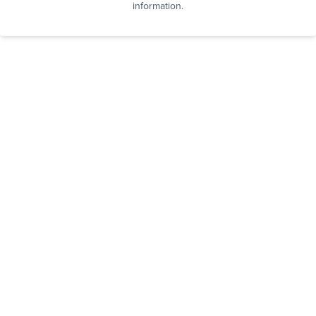
information.