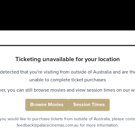
Ticketing unavailable for your location
detected that you're visiting from outside of Australia and are th
unable to complete ticket purchases
r, you can still browse movies and view session times on our w
Browse Movies
Session Times
 you would like to purchase tickets from outside of Australia, please cont
feedback@palacecinemas.com.au for more information.