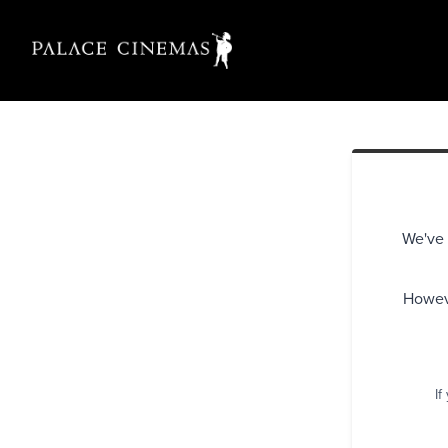
We've 
Howeve
If