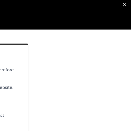
erefore
ebsite.
act