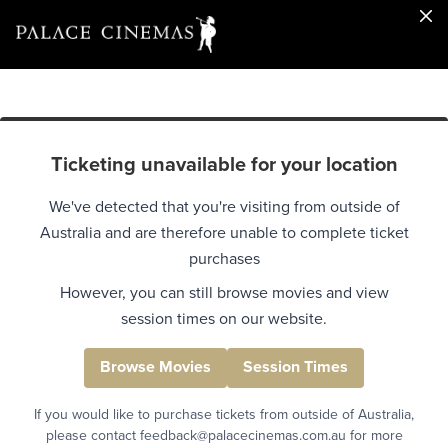
Ticketing unavailable for your location
We've detected that you're visiting from outside of
Australia and are therefore unable to complete ticket
purchases
However, you can still browse movies and view
session times on our website.
Browse Movies
Session Times
If you would like to purchase tickets from outside of Australia,
please contact feedback@palacecinemas.com.au for more