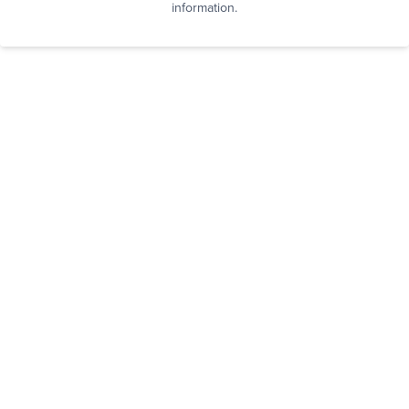
information.