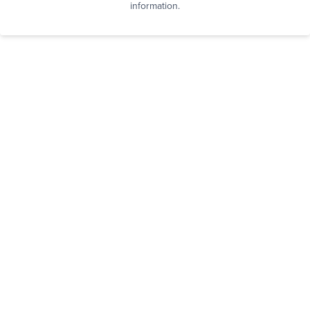
information.