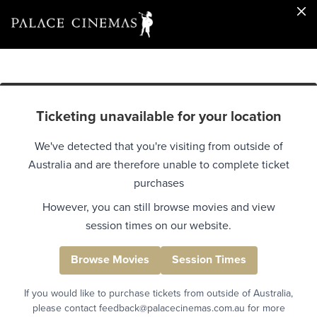
Ticketing unavailable for your location
We've detected that you're visiting from outside of
Australia and are therefore unable to complete ticket
purchases
However, you can still browse movies and view
session times on our website.
Browse Movies
Session Times
If you would like to purchase tickets from outside of Australia,
please contact feedback@palacecinemas.com.au for more