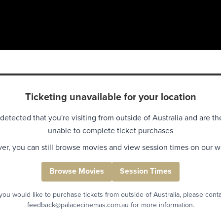
Ticketing unavailable for your location
detected that you're visiting from outside of Australia and are th
unable to complete ticket purchases
r, you can still browse movies and view session times on our w
Browse Movies
Session Times
 you would like to purchase tickets from outside of Australia, please cont
feedback@palacecinemas.com.au for more information.