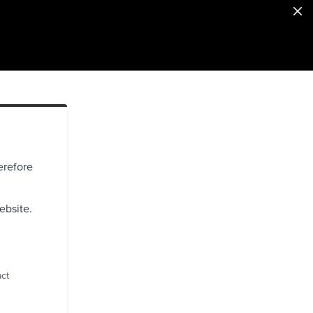
erefore
ebsite.
act