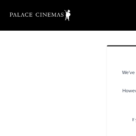
We've 
Howeve
If