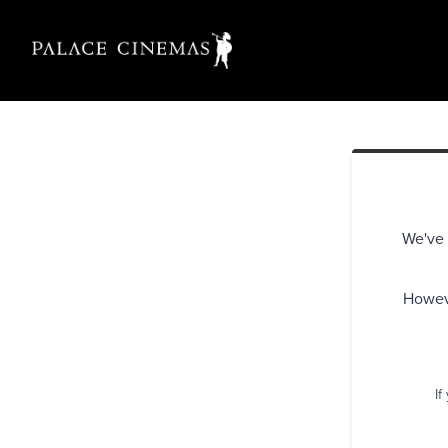
We've 
Howeve
If