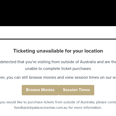
Ticketing unavailable for your location
detected that you're visiting from outside of Australia and are th
unable to complete ticket purchases
r, you can still browse movies and view session times on our w
Browse Movies
Session Times
 you would like to purchase tickets from outside of Australia, please cont
feedback@palacecinemas.com.au for more information.