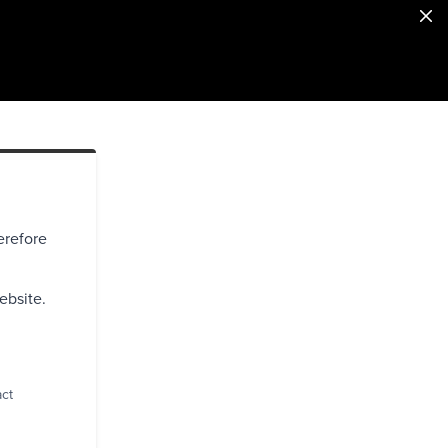
erefore
ebsite.
act