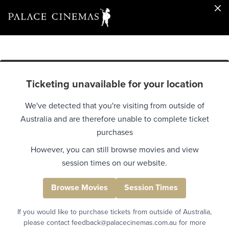
Ticketing unavailable for your location
We've detected that you're visiting from outside of
Australia and are therefore unable to complete ticket
purchases
However, you can still browse movies and view
session times on our website.
Browse Movies
Session Times
If you would like to purchase tickets from outside of Australia,
please contact feedback@palacecinemas.com.au for more