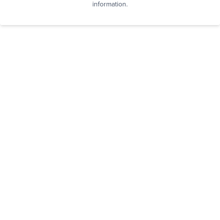
information.