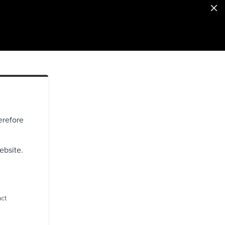
erefore
ebsite.
act