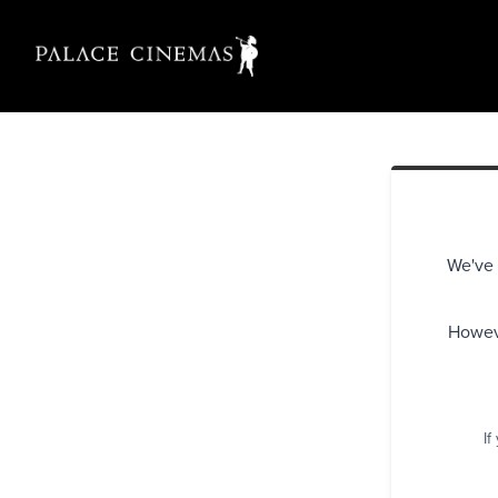
We've 
Howeve
If