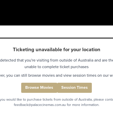
Ticketing unavailable for your location
detected that you're visiting from outside of Australia and are th
unable to complete ticket purchases
r, you can still browse movies and view session times on our w
Browse Movies
Session Times
 you would like to purchase tickets from outside of Australia, please cont
feedback@palacecinemas.com.au for more information.