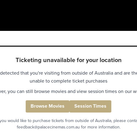
Ticketing unavailable for your location
detected that you're visiting from outside of Australia and are th
unable to complete ticket purchases
r, you can still browse movies and view session times on our w
Browse Movies
Session Times
 you would like to purchase tickets from outside of Australia, please cont
feedback@palacecinemas.com.au for more information.