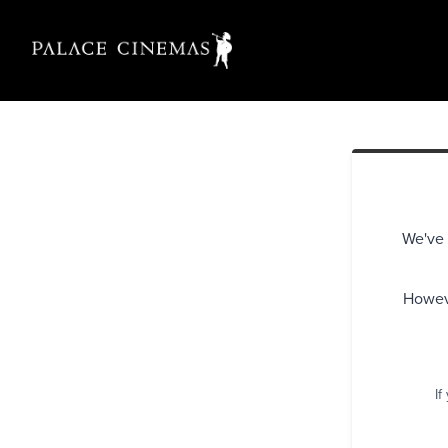
We've 
Howeve
If