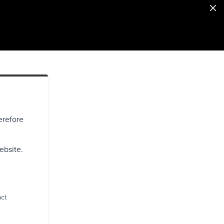
erefore
ebsite.
act