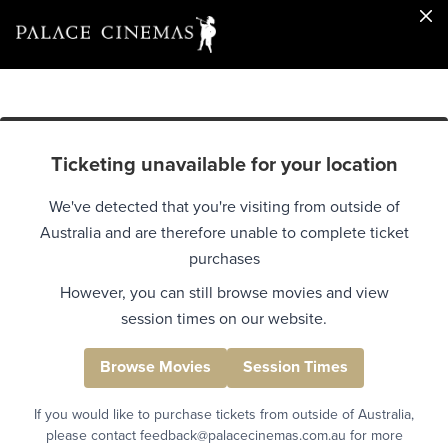
Ticketing unavailable for your location
We've detected that you're visiting from outside of
Australia and are therefore unable to complete ticket
purchases
However, you can still browse movies and view
session times on our website.
Browse Movies
Session Times
If you would like to purchase tickets from outside of Australia,
please contact feedback@palacecinemas.com.au for more