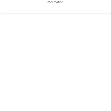
information.