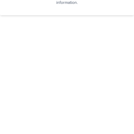
information.