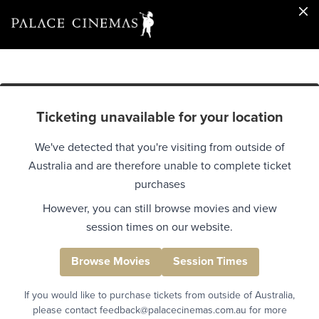
Ticketing unavailable for your location
We've detected that you're visiting from outside of
Australia and are therefore unable to complete ticket
purchases
However, you can still browse movies and view
session times on our website.
Browse Movies
Session Times
If you would like to purchase tickets from outside of Australia,
please contact feedback@palacecinemas.com.au for more