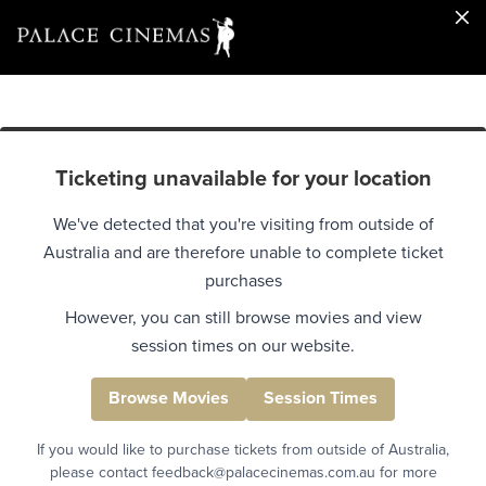
Ticketing unavailable for your location
We've detected that you're visiting from outside of
Australia and are therefore unable to complete ticket
purchases
However, you can still browse movies and view
session times on our website.
Browse Movies
Session Times
If you would like to purchase tickets from outside of Australia,
please contact feedback@palacecinemas.com.au for more