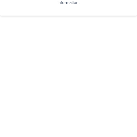
information.