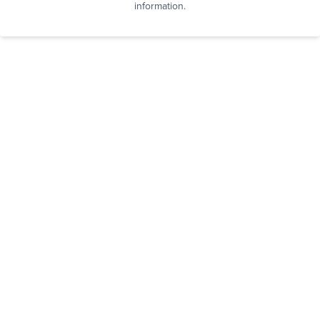
information.