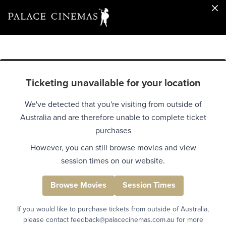
Ticketing unavailable for your location
We've detected that you're visiting from outside of
Australia and are therefore unable to complete ticket
purchases
However, you can still browse movies and view
session times on our website.
Browse Movies
Session Times
If you would like to purchase tickets from outside of Australia,
please contact feedback@palacecinemas.com.au for more