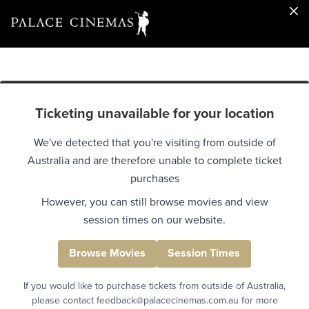
Ticketing unavailable for your location
We've detected that you're visiting from outside of
Australia and are therefore unable to complete ticket
purchases
However, you can still browse movies and view
session times on our website.
Browse Movies
Session Times
If you would like to purchase tickets from outside of Australia,
please contact feedback@palacecinemas.com.au for more