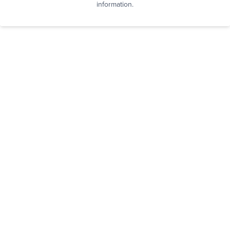
information.