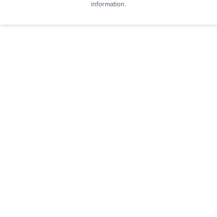
information.