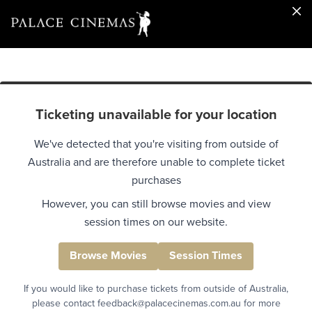
Ticketing unavailable for your location
We've detected that you're visiting from outside of
Australia and are therefore unable to complete ticket
purchases
However, you can still browse movies and view
session times on our website.
Browse Movies
Session Times
If you would like to purchase tickets from outside of Australia,
please contact feedback@palacecinemas.com.au for more