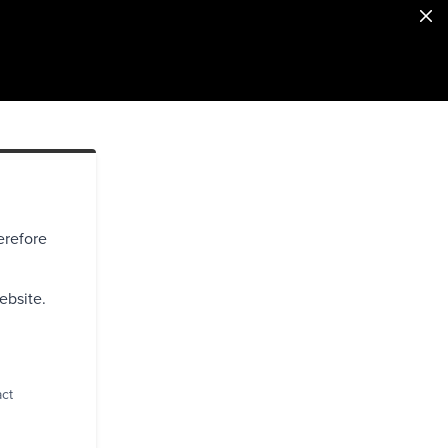
erefore
ebsite.
act