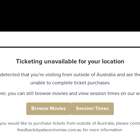
Ticketing unavailable for your location
detected that you're visiting from outside of Australia and are th
unable to complete ticket purchases
r, you can still browse movies and view session times on our w
Browse Movies
Session Times
 you would like to purchase tickets from outside of Australia, please cont
feedback@palacecinemas.com.au for more information.