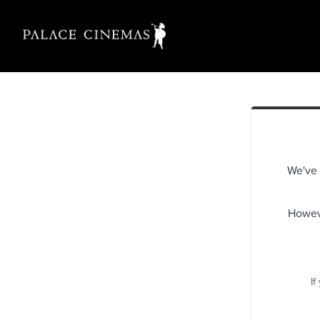
We've 
Howeve
If