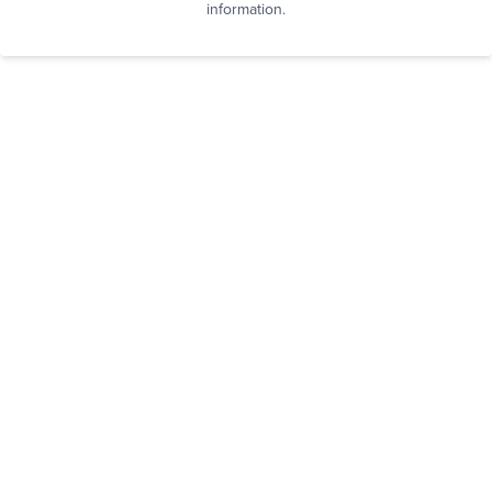
information.