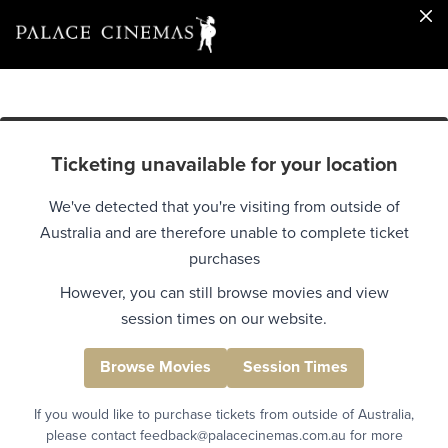
Ticketing unavailable for your location
We've detected that you're visiting from outside of
Australia and are therefore unable to complete ticket
purchases
However, you can still browse movies and view
session times on our website.
Browse Movies
Session Times
If you would like to purchase tickets from outside of Australia,
please contact feedback@palacecinemas.com.au for more