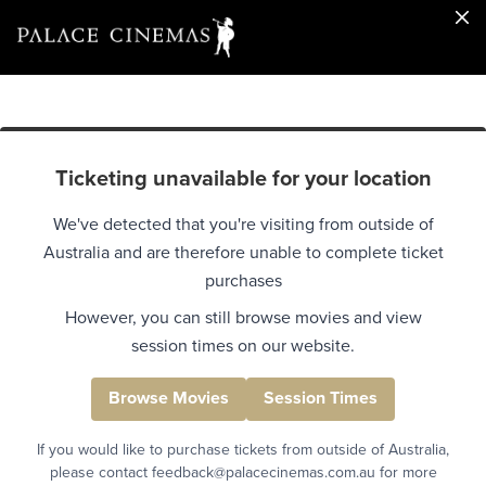
Ticketing unavailable for your location
We've detected that you're visiting from outside of
Australia and are therefore unable to complete ticket
purchases
However, you can still browse movies and view
session times on our website.
Browse Movies
Session Times
If you would like to purchase tickets from outside of Australia,
please contact feedback@palacecinemas.com.au for more