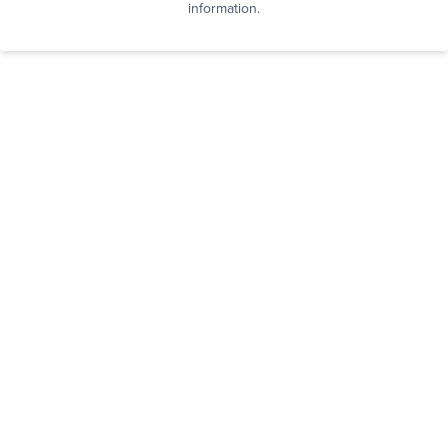
information.