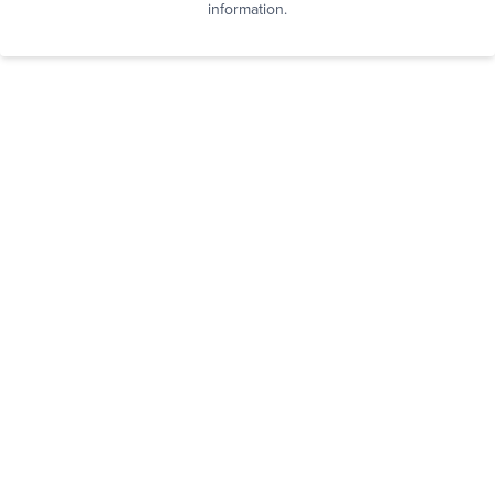
information.