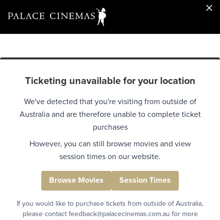
Ticketing unavailable for your location
We've detected that you're visiting from outside of
Australia and are therefore unable to complete ticket
purchases
However, you can still browse movies and view
session times on our website.
Browse Movies
Session Times
If you would like to purchase tickets from outside of Australia,
please contact feedback@palacecinemas.com.au for more