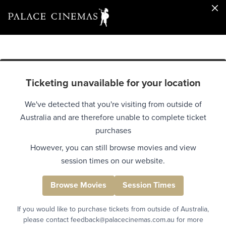
Ticketing unavailable for your location
We've detected that you're visiting from outside of
Australia and are therefore unable to complete ticket
purchases
However, you can still browse movies and view
session times on our website.
Browse Movies
Session Times
If you would like to purchase tickets from outside of Australia,
please contact feedback@palacecinemas.com.au for more