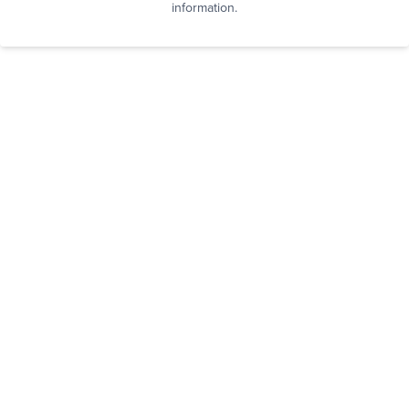
information.