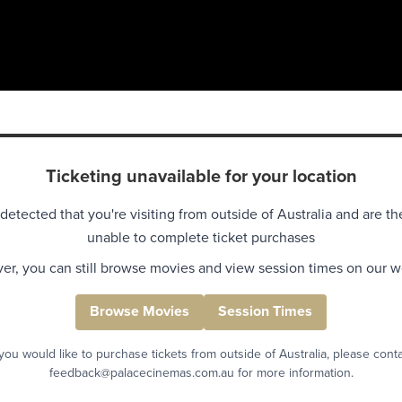
Ticketing unavailable for your location
detected that you're visiting from outside of Australia and are th
unable to complete ticket purchases
r, you can still browse movies and view session times on our w
Browse Movies
Session Times
 you would like to purchase tickets from outside of Australia, please cont
feedback@palacecinemas.com.au for more information.