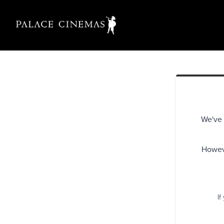
We've 
Howeve
If