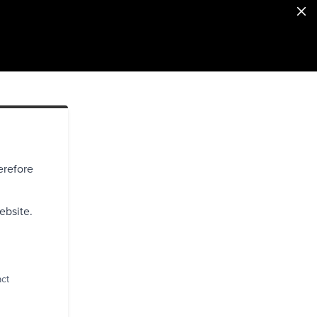
erefore
ebsite.
act