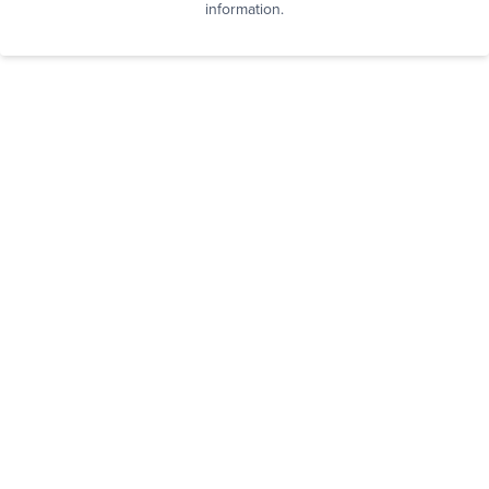
information.