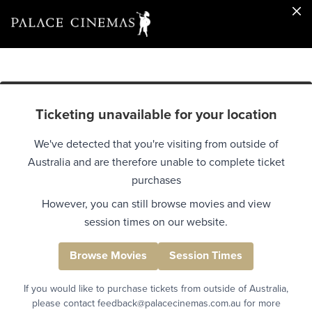
Ticketing unavailable for your location
We've detected that you're visiting from outside of
Australia and are therefore unable to complete ticket
purchases
However, you can still browse movies and view
session times on our website.
Browse Movies
Session Times
If you would like to purchase tickets from outside of Australia,
please contact feedback@palacecinemas.com.au for more