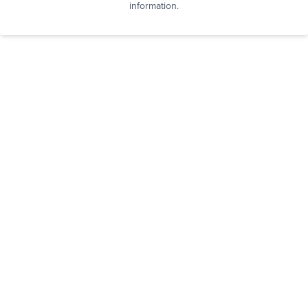
information.