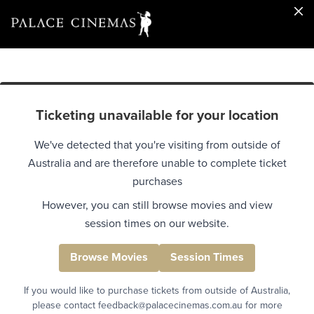
Ticketing unavailable for your location
We've detected that you're visiting from outside of
Australia and are therefore unable to complete ticket
purchases
However, you can still browse movies and view
session times on our website.
Browse Movies
Session Times
If you would like to purchase tickets from outside of Australia,
please contact feedback@palacecinemas.com.au for more