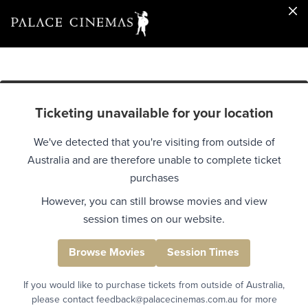
Ticketing unavailable for your location
We've detected that you're visiting from outside of
Australia and are therefore unable to complete ticket
purchases
However, you can still browse movies and view
session times on our website.
Browse Movies
Session Times
If you would like to purchase tickets from outside of Australia,
please contact feedback@palacecinemas.com.au for more