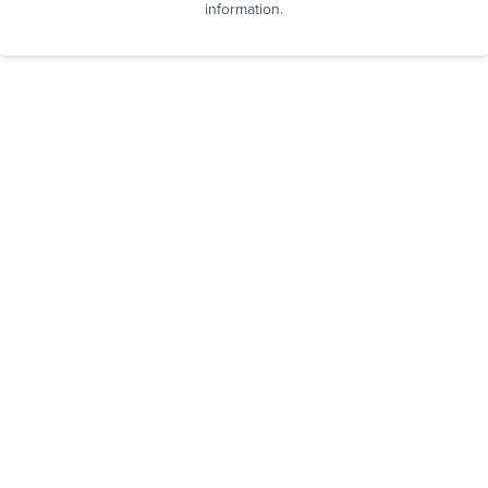
information.