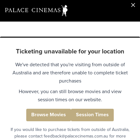
Ticketing unavailable for your location
We've detected that you're visiting from outside of
Australia and are therefore unable to complete ticket
purchases
However, you can still browse movies and view
session times on our website.
Browse Movies
Session Times
If you would like to purchase tickets from outside of Australia,
please contact feedback@palacecinemas.com.au for more