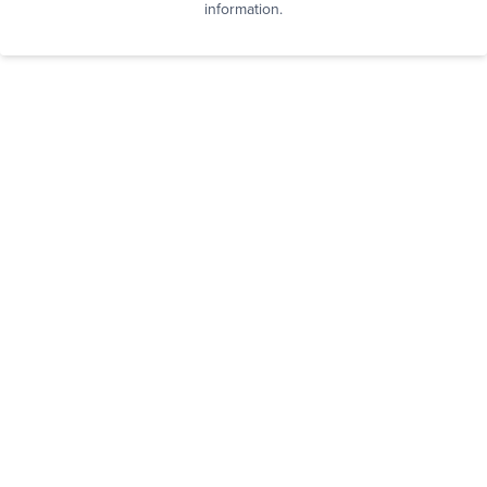
information.