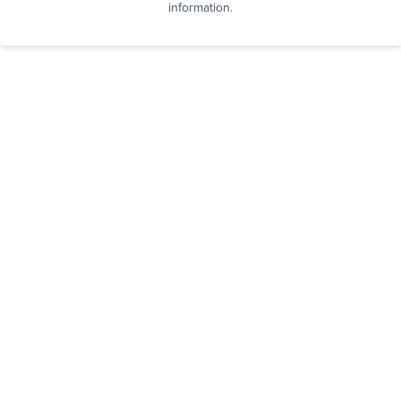
information.