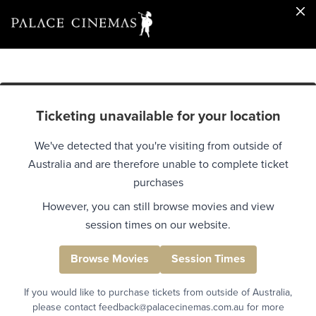
Ticketing unavailable for your location
We've detected that you're visiting from outside of
Australia and are therefore unable to complete ticket
purchases
However, you can still browse movies and view
session times on our website.
Browse Movies
Session Times
If you would like to purchase tickets from outside of Australia,
please contact feedback@palacecinemas.com.au for more