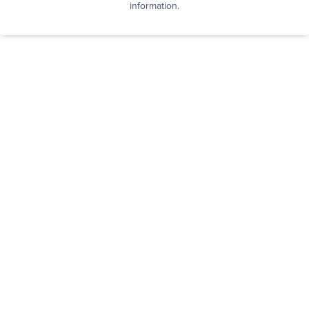
information.