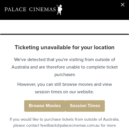
Ticketing unavailable for your location
We've detected that you're visiting from outside of
Australia and are therefore unable to complete ticket
purchases
However, you can still browse movies and view
session times on our website.
Browse Movies
Session Times
If you would like to purchase tickets from outside of Australia,
please contact feedback@palacecinemas.com.au for more