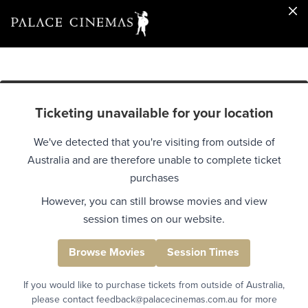
Ticketing unavailable for your location
We've detected that you're visiting from outside of
Australia and are therefore unable to complete ticket
purchases
However, you can still browse movies and view
session times on our website.
Browse Movies
Session Times
If you would like to purchase tickets from outside of Australia,
please contact feedback@palacecinemas.com.au for more