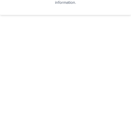
information.