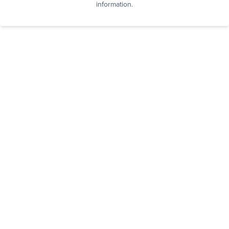
information.