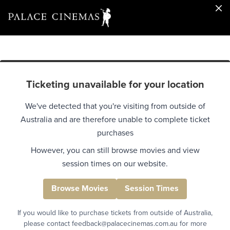
Ticketing unavailable for your location
We've detected that you're visiting from outside of
Australia and are therefore unable to complete ticket
purchases
However, you can still browse movies and view
session times on our website.
Browse Movies
Session Times
If you would like to purchase tickets from outside of Australia,
please contact feedback@palacecinemas.com.au for more