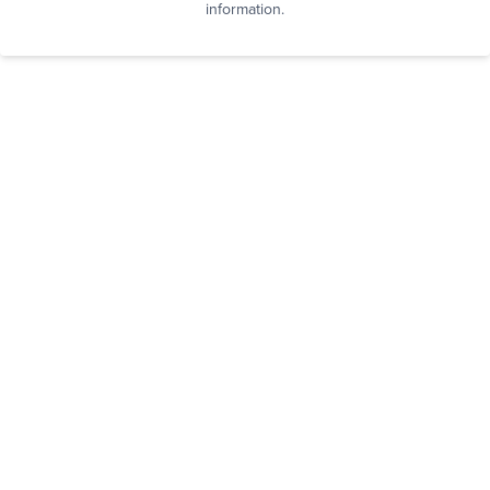
information.