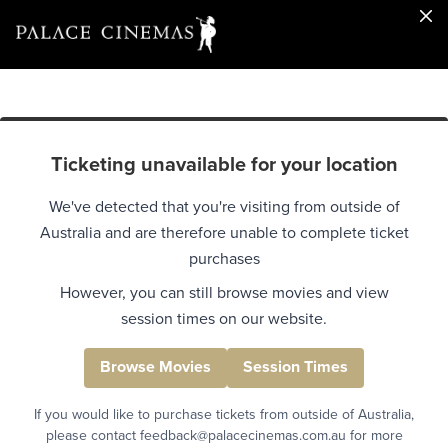
Ticketing unavailable for your location
We've detected that you're visiting from outside of
Australia and are therefore unable to complete ticket
purchases
However, you can still browse movies and view
session times on our website.
Browse Movies
Session Times
If you would like to purchase tickets from outside of Australia,
please contact feedback@palacecinemas.com.au for more