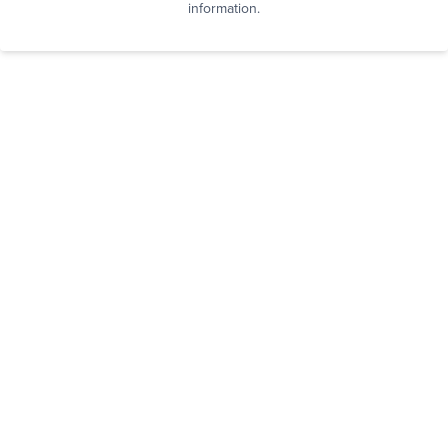
information.