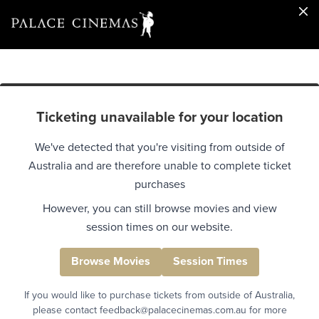
Ticketing unavailable for your location
We've detected that you're visiting from outside of
Australia and are therefore unable to complete ticket
purchases
However, you can still browse movies and view
session times on our website.
Browse Movies
Session Times
If you would like to purchase tickets from outside of Australia,
please contact feedback@palacecinemas.com.au for more