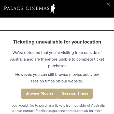
Ticketing unavailable for your location
We've detected that you're visiting from outside of
Australia and are therefore unable to complete ticket
purchases
However, you can still browse movies and view
session times on our website.
Browse Movies
Session Times
If you would like to purchase tickets from outside of Australia,
please contact feedback@palacecinemas.com.au for more