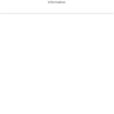
information.