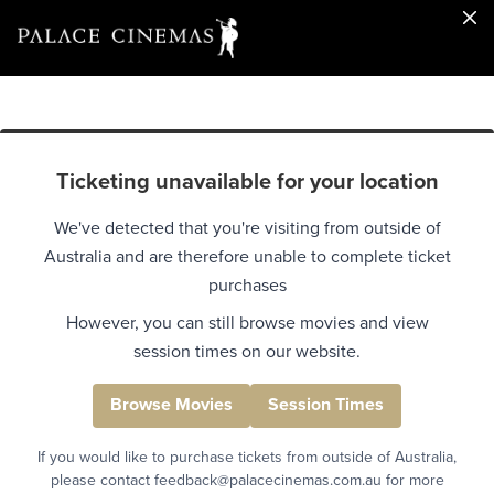
Ticketing unavailable for your location
We've detected that you're visiting from outside of
Australia and are therefore unable to complete ticket
purchases
However, you can still browse movies and view
session times on our website.
Browse Movies
Session Times
If you would like to purchase tickets from outside of Australia,
please contact feedback@palacecinemas.com.au for more