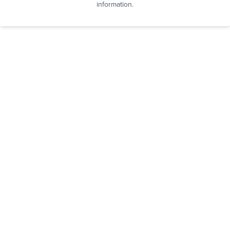
information.