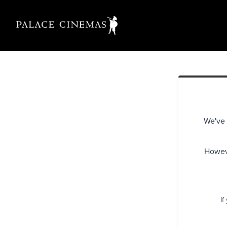
We've 
Howeve
If