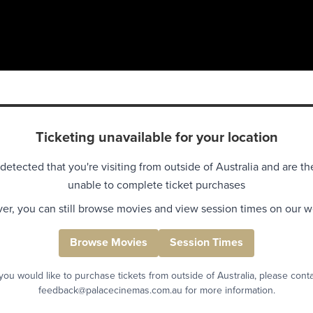
Ticketing unavailable for your location
detected that you're visiting from outside of Australia and are th
unable to complete ticket purchases
r, you can still browse movies and view session times on our w
Browse Movies
Session Times
 you would like to purchase tickets from outside of Australia, please cont
feedback@palacecinemas.com.au for more information.