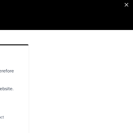
erefore
ebsite.
act