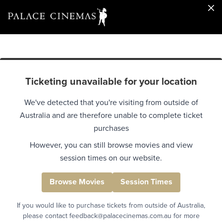
Ticketing unavailable for your location
We've detected that you're visiting from outside of
Australia and are therefore unable to complete ticket
purchases
However, you can still browse movies and view
session times on our website.
Browse Movies
Session Times
If you would like to purchase tickets from outside of Australia,
please contact feedback@palacecinemas.com.au for more