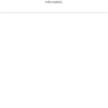
information.