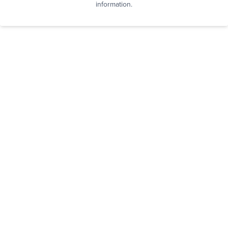
information.