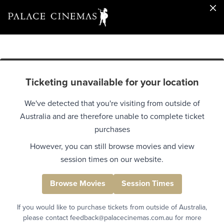
Ticketing unavailable for your location
We've detected that you're visiting from outside of
Australia and are therefore unable to complete ticket
purchases
However, you can still browse movies and view
session times on our website.
Browse Movies
Session Times
If you would like to purchase tickets from outside of Australia,
please contact feedback@palacecinemas.com.au for more