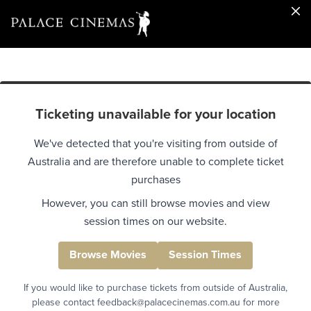
Ticketing unavailable for your location
We've detected that you're visiting from outside of
Australia and are therefore unable to complete ticket
purchases
However, you can still browse movies and view
session times on our website.
Browse Movies
Session Times
If you would like to purchase tickets from outside of Australia,
please contact feedback@palacecinemas.com.au for more