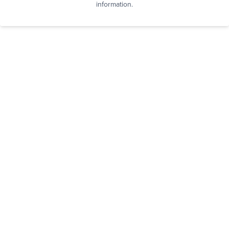
information.