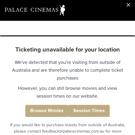
Ticketing unavailable for your location
We've detected that you're visiting from outside of
Australia and are therefore unable to complete ticket
purchases
However, you can still browse movies and view
session times on our website.
Browse Movies
Session Times
If you would like to purchase tickets from outside of Australia,
please contact feedback@palacecinemas.com.au for more