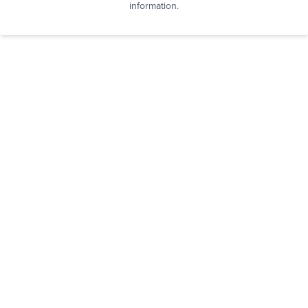
information.