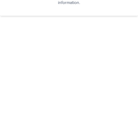
information.