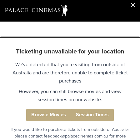
Ticketing unavailable for your location
We've detected that you're visiting from outside of
Australia and are therefore unable to complete ticket
purchases
However, you can still browse movies and view
session times on our website.
Browse Movies
Session Times
If you would like to purchase tickets from outside of Australia,
please contact feedback@palacecinemas.com.au for more