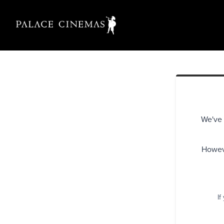
We've 
Howeve
If