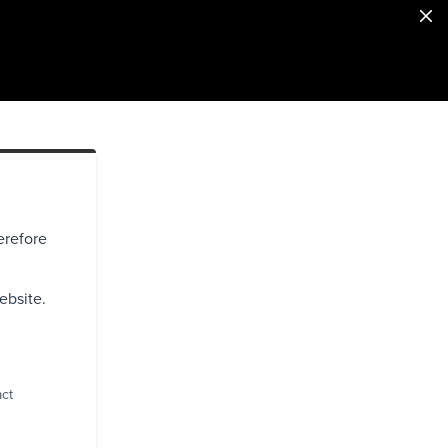
erefore
ebsite.
act