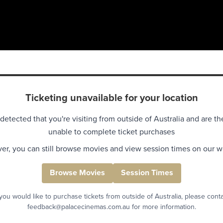
Ticketing unavailable for your location
detected that you're visiting from outside of Australia and are th
unable to complete ticket purchases
r, you can still browse movies and view session times on our w
Browse Movies
Session Times
 you would like to purchase tickets from outside of Australia, please cont
feedback@palacecinemas.com.au for more information.