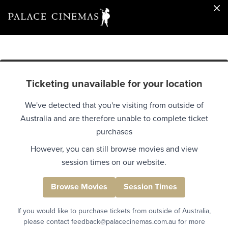
Ticketing unavailable for your location
We've detected that you're visiting from outside of
Australia and are therefore unable to complete ticket
purchases
However, you can still browse movies and view
session times on our website.
Browse Movies
Session Times
If you would like to purchase tickets from outside of Australia,
please contact feedback@palacecinemas.com.au for more