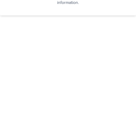
information.