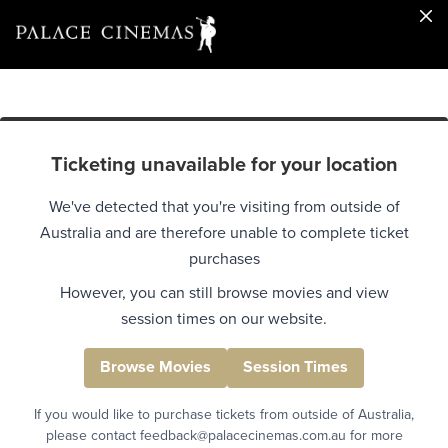
Ticketing unavailable for your location
We've detected that you're visiting from outside of
Australia and are therefore unable to complete ticket
purchases
However, you can still browse movies and view
session times on our website.
Browse Movies
Session Times
If you would like to purchase tickets from outside of Australia,
please contact feedback@palacecinemas.com.au for more