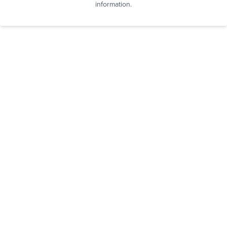
information.