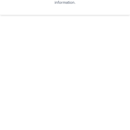
information.