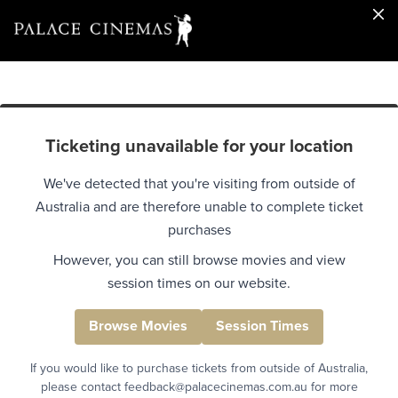
Ticketing unavailable for your location
We've detected that you're visiting from outside of
Australia and are therefore unable to complete ticket
purchases
However, you can still browse movies and view
session times on our website.
Browse Movies
Session Times
If you would like to purchase tickets from outside of Australia,
please contact feedback@palacecinemas.com.au for more